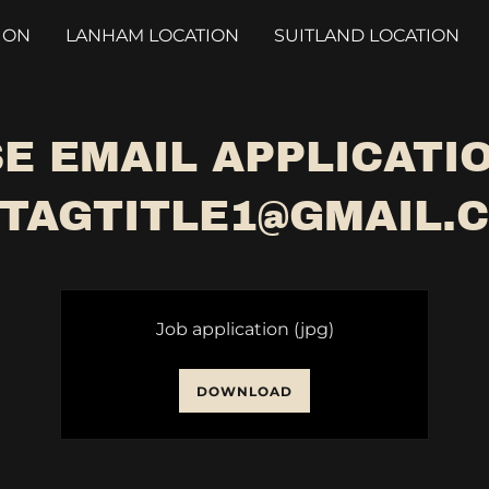
ION
LANHAM LOCATION
SUITLAND LOCATION
E EMAIL APPLICATI
TAGTITLE1@GMAIL.
Job application
(jpg)
DOWNLOAD