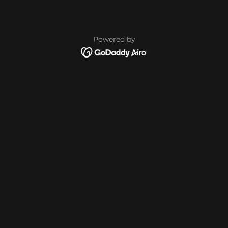
Powered by