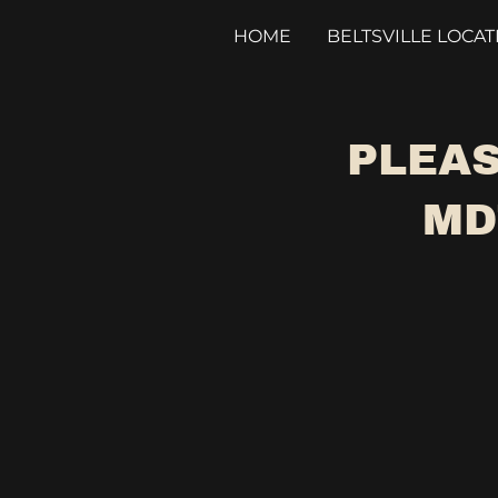
HOME
BELTSVILLE LOCAT
PLEAS
MD