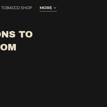
TOBACCO SHOP
MORE
ONS TO
COM